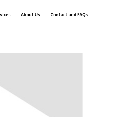
vices
About Us
Contact and FAQs