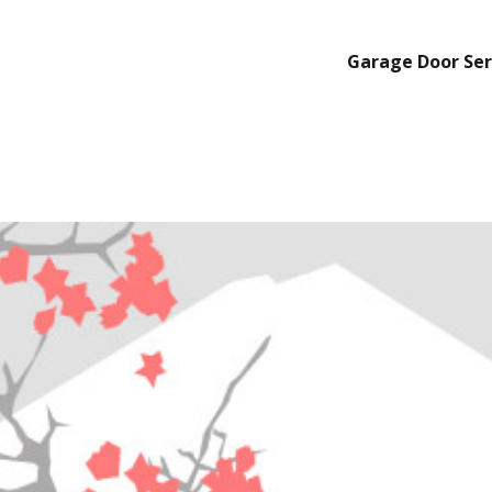
Garage Door Ser