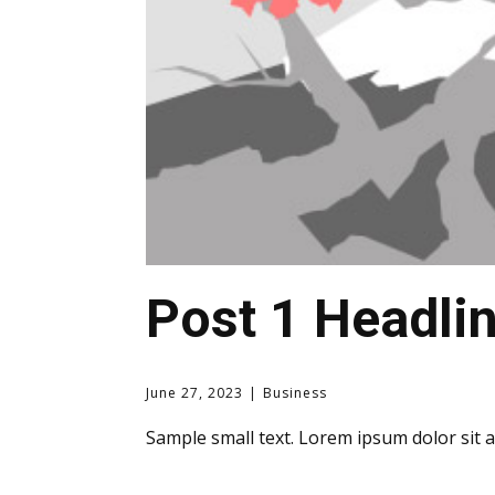
Post 1 Headli
June 27, 2023
Business
Sample small text. Lorem ipsum dolor sit 