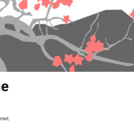
ne
amet.