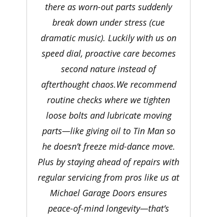
there as worn-out parts suddenly
break down under stress (cue
dramatic music). Luckily with us on
speed dial, proactive care becomes
second nature instead of
afterthought chaos.We recommend
routine checks where we tighten
loose bolts and lubricate moving
parts—like giving oil to Tin Man so
he doesn’t freeze mid-dance move.
Plus by staying ahead of repairs with
regular servicing from pros like us at
Michael Garage Doors ensures
peace-of-mind longevity—that’s