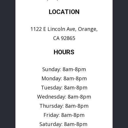
LOCATION
1122 E Lincoln Ave, Orange,
CA 92865
HOURS
Sunday: 8am-8pm
Monday: 8am-8pm
Tuesday: 8am-8pm
Wednesday: 8am-8pm
Thursday: 8am-8pm
Friday: 8am-8pm
Saturday: 8am-8pm