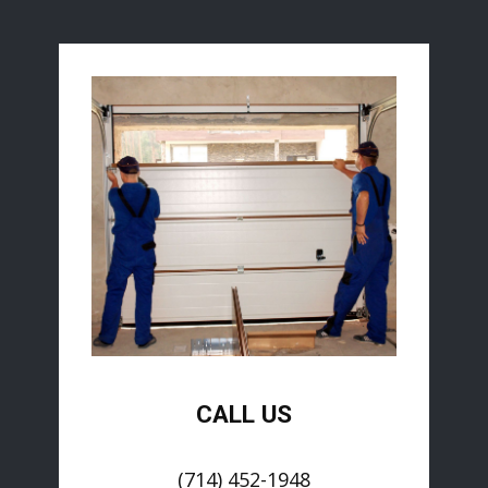
CALL US
(714) 452-1948