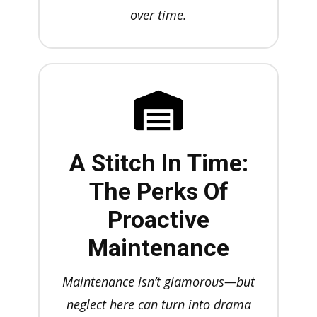
over time.
A Stitch In Time:
The Perks Of
Proactive
Maintenance
Maintenance isn’t glamorous—but
neglect here can turn into drama