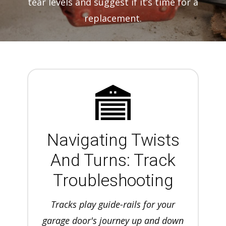
tear levels and suggest if it’s time for a
replacement.
Navigating Twists
And Turns: Track
Troubleshooting
Tracks play guide-rails for your
garage door's journey up and down