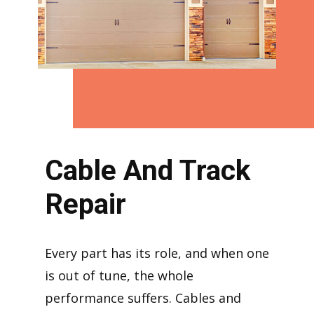
Cable And Track
Repair
Every part has its role, and when one
is out of tune, the whole
performance suffers. Cables and