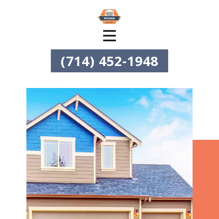
(714) 452-1948