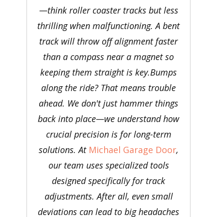
—think roller coaster tracks but less
thrilling when malfunctioning. A bent
track will throw off alignment faster
than a compass near a magnet so
keeping them straight is key.Bumps
along the ride? That means trouble
ahead. We don't just hammer things
back into place—we understand how
crucial precision is for long-term
solutions. At
Michael Garage Door
,
our team uses specialized tools
designed specifically for track
adjustments. After all, even small
deviations can lead to big headaches