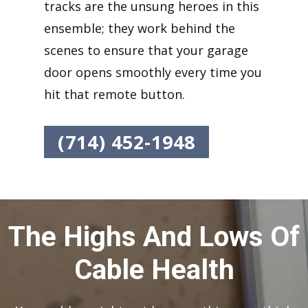
tracks are the unsung heroes in this
ensemble; they work behind the
scenes to ensure that your garage
door opens smoothly every time you
hit that remote button.
(714) 452-1948
The Highs And Lows Of
Cable Health