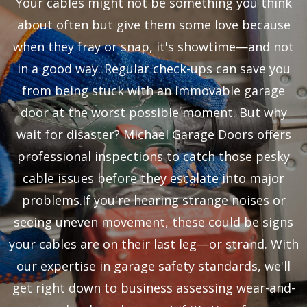
Your cables might not be something you think
about often but give them some love because
when they fray or snap, it's showtime—and not
in a good way. Regular check-ups can save you
from being stuck with an immovable garage
door at the worst possible moment. But why
wait for disaster? Michael Garage Doors offers
professional inspections to catch those pesky
cable issues before they escalate into major
problems.If you're hearing strange noises or
seeing uneven movement, these could be signs
your cables are on their last leg—or strand. With
our expertise in garage safety standards, we'll
get right down to business assessing wear-and-