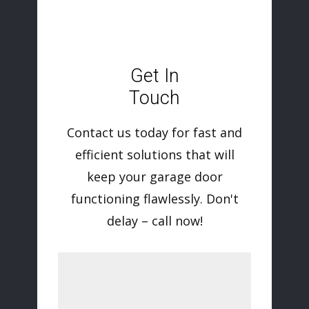
Get In
Touch
Contact us today for fast and
efficient solutions that will
keep your garage door
functioning flawlessly. Don't
delay – call now!