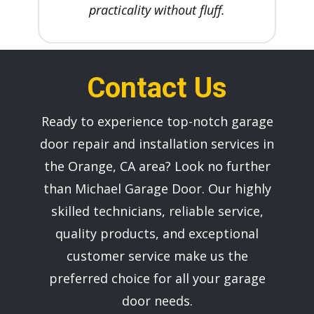
practicality without fluff.
Contact Us
Ready to experience top-notch garage
door repair and installation services in
the ​Orange, CA area? Look no further
than ​Michael Garage Door. Our highly
skilled technicians, reliable service,
quality products, and exceptional
customer service make us the
preferred choice for all your garage
door needs.