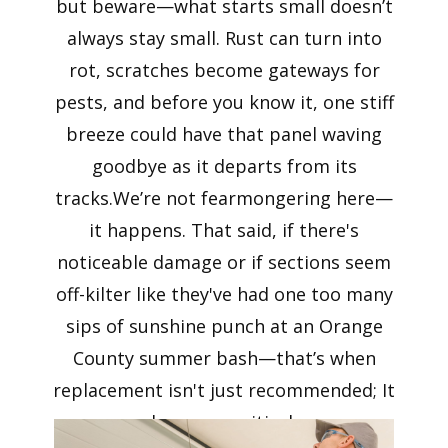
but beware—what starts small doesn’t
always stay small. Rust can turn into
rot, scratches become gateways for
pests, and before you know it, one stiff
breeze could have that panel waving
goodbye as it departs from its
tracks.We’re not fearmongering here—
it happens. That said, if there's
noticeable damage or if sections seem
off-kilter like they've had one too many
sips of sunshine punch at an Orange
County summer bash—that’s when
replacement isn't just recommended; It
becomes critical.