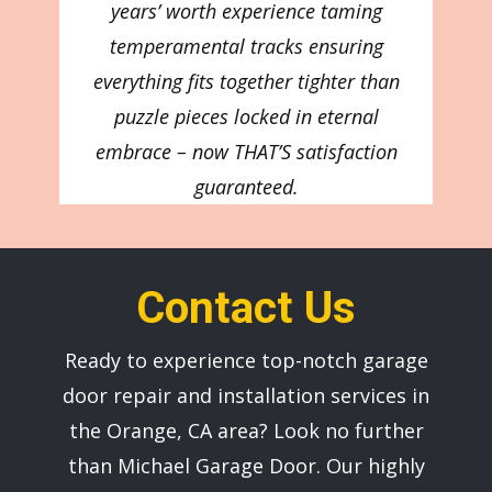
years’ worth experience taming
temperamental tracks ensuring
everything fits together tighter than
puzzle pieces locked in eternal
embrace – now THAT’S satisfaction
guaranteed.
Contact Us
Ready to experience top-notch garage
door repair and installation services in
the ​Orange, CA area? Look no further
than ​Michael Garage Door. Our highly