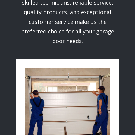
skilled technicians, reliable service,
quality products, and exceptional
customer service make us the
preferred choice for all your garage
door needs.