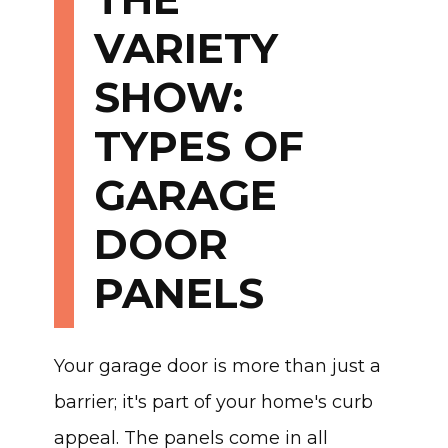
VARIETY
SHOW:
TYPES OF
GARAGE
DOOR
PANELS
Your garage door is more than just a
barrier; it's part of your home's curb
appeal. The panels come in all