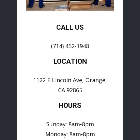
CALL US
(714) 452-1948
LOCATION
1122 E Lincoln Ave, Orange,
CA 92865
HOURS
Sunday: 8am-8pm
Monday: 8am-8pm