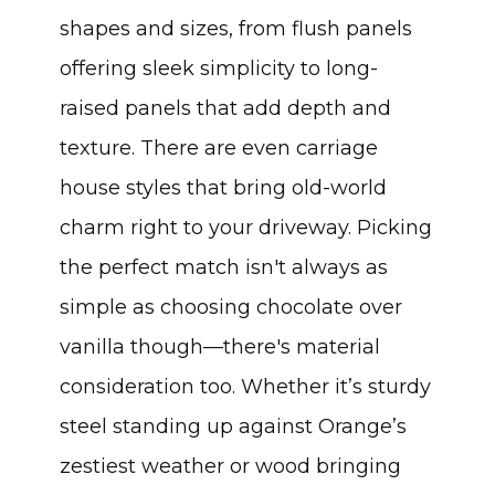
shapes and sizes, from flush panels
offering sleek simplicity to long-
raised panels that add depth and
texture. There are even carriage
house styles that bring old-world
charm right to your driveway. Picking
the perfect match isn't always as
simple as choosing chocolate over
vanilla though—there's material
consideration too. Whether it’s sturdy
steel standing up against Orange’s
zestiest weather or wood bringing