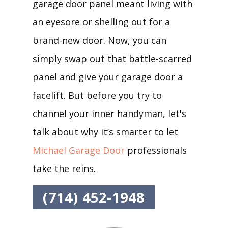
garage door panel meant living with
an eyesore or shelling out for a
brand-new door. Now, you can
simply swap out that battle-scarred
panel and give your garage door a
facelift. But before you try to
channel your inner handyman, let's
talk about why it’s smarter to let
Michael Garage Door
professionals
take the reins.
(714) 452-1948