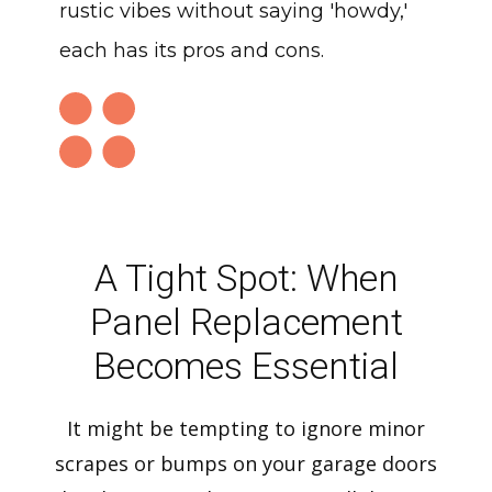
rustic vibes without saying 'howdy,'
each has its pros and cons.
A Tight Spot: When
Panel Replacement
Becomes Essential
It might be tempting to ignore minor
scrapes or bumps on your garage doors