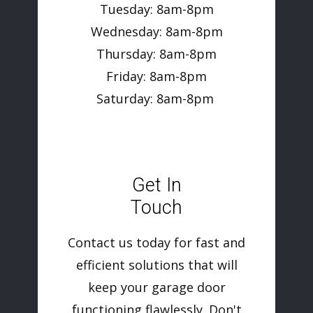
Tuesday: 8am-8pm
Wednesday: 8am-8pm
Thursday: 8am-8pm
Friday: 8am-8pm
Saturday: 8am-8pm
Get In
Touch
Contact us today for fast and
efficient solutions that will
keep your garage door
functioning flawlessly. Don't