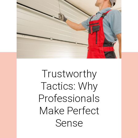
Trustworthy
Tactics: Why
Professionals
Make Perfect
Sense