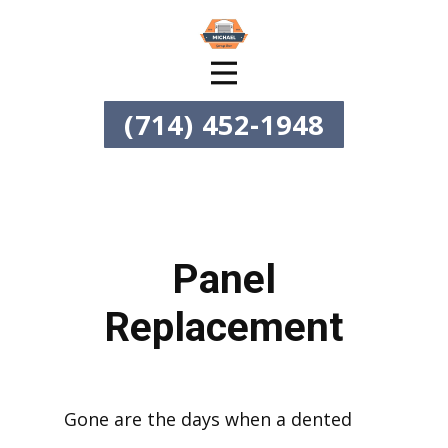
(714) 452-1948
Panel
Replacement
Gone are the days when a dented