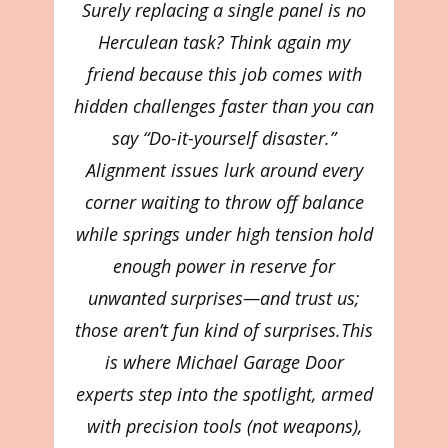
Surely replacing a single panel is no
Herculean task? Think again my
friend because this job comes with
hidden challenges faster than you can
say “Do-it-yourself disaster.”
Alignment issues lurk around every
corner waiting to throw off balance
while springs under high tension hold
enough power in reserve for
unwanted surprises—and trust us;
those aren’t fun kind of surprises.This
is where Michael Garage Door
experts step into the spotlight, armed
with precision tools (not weapons),