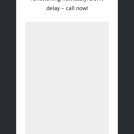
delay – call now!