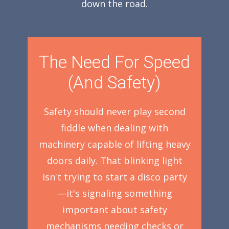
down the road.
The Need For Speed
(And Safety)
Safety should never play second
fiddle when dealing with
machinery capable of lifting heavy
doors daily. That blinking light
isn't trying to start a disco party
—it's signaling something
important about safety
mechanisms needing checks or