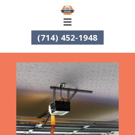
(714) 452-1948