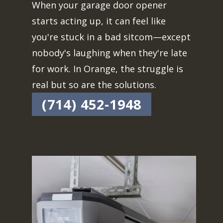
When your garage door opener
starts acting up, it can feel like
you're stuck in a bad sitcom—except
nobody's laughing when they're late
for work. In Orange, the struggle is
real but so are the solutions.
(714) 452-1948