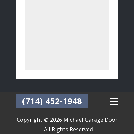
(714) 452-1948
Copyright © 2026 Michael Garage Door
· All Rights Reserved