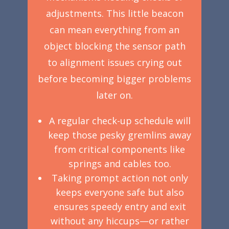
adjustments. This little beacon
can mean everything from an
object blocking the sensor path
to alignment issues crying out
before becoming bigger problems
later on.
A regular check-up schedule will
keep those pesky gremlins away
from critical components like
springs and cables too.
Taking prompt action not only
keeps everyone safe but also
ensures speedy entry and exit
without any hiccups—or rather