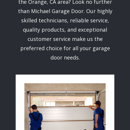
the ​Orange, CA area? Look no further
than ​Michael Garage Door. Our highly
skilled technicians, reliable service,
quality products, and exceptional
customer service make us the
preferred choice for all your garage
door needs.