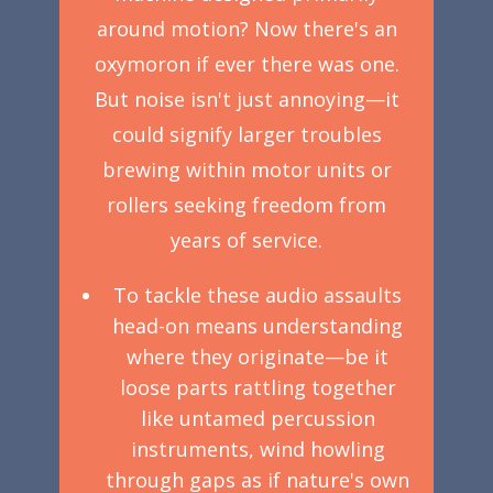
around motion? Now there's an
oxymoron if ever there was one.
But noise isn't just annoying—it
could signify larger troubles
brewing within motor units or
rollers seeking freedom from
years of service.
To tackle these audio assaults
head-on means understanding
where they originate—be it
loose parts rattling together
like untamed percussion
instruments, wind howling
through gaps as if nature's own