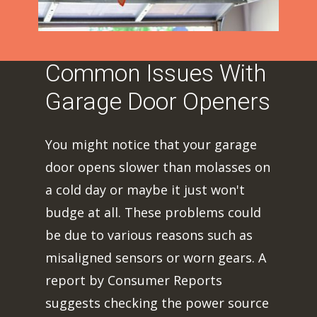
Common Issues With
Garage Door Openers
You might notice that your garage
door opens slower than molasses on
a cold day or maybe it just won't
budge at all. These problems could
be due to various reasons such as
misaligned sensors or worn gears. A
report by Consumer Reports
suggests checking the power source