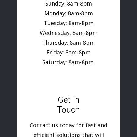
Sunday: 8am-8pm
Monday: 8am-8pm
Tuesday: 8am-8pm
Wednesday: 8am-8pm
Thursday: 8am-8pm
Friday: 8am-8pm
Saturday: 8am-8pm
Get In
Touch
Contact us today for fast and
efficient solutions that will