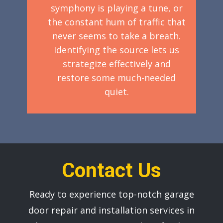
symphony is playing a tune, or
the constant hum of traffic that
never seems to take a breath.
Identifying the source lets us
strategize effectively and
restore some much-needed
quiet.
Contact Us
Ready to experience top-notch garage
door repair and installation services in