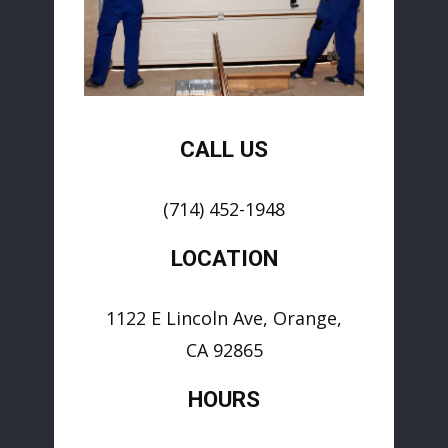
CALL US
(714) 452-1948
LOCATION
1122 E Lincoln Ave, Orange,
CA 92865
HOURS