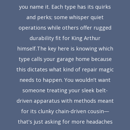
you name it. Each type has its quirks
and perks; some whisper quiet
operations while others offer rugged
durability fit for King Arthur
himself.The key here is knowing which
type calls your garage home because
this dictates what kind of repair magic
needs to happen. You wouldn’t want
someone treating your sleek belt-
driven apparatus with methods meant
for its clunky chain-driven cousin—
that's just asking for more headaches