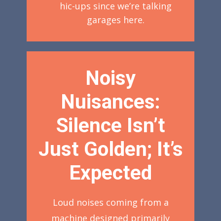
hic-ups since we’re talking
garages here.
Noisy
Nuisances:
Silence Isn’t
Just Golden; It’s
Expected
Loud noises coming from a
machine designed primarily