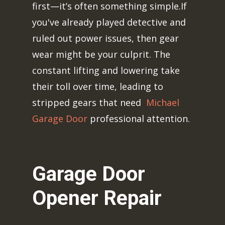
first—it’s often something simple.If
you've already played detective and
ruled out power issues, then gear
wear might be your culprit. The
constant lifting and lowering take
their toll over time, leading to
stripped gears that need
Michael
Garage Door
professional attention.
Garage Door
Opener Repair