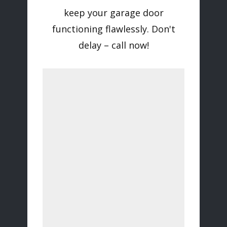
keep your garage door
functioning flawlessly. Don't
delay – call now!