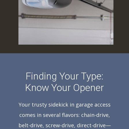
Finding Your Type:
Know Your Opener
Your trusty sidekick in garage access
comes in several flavors: chain-drive,
belt-drive, screw-drive, direct-drive—