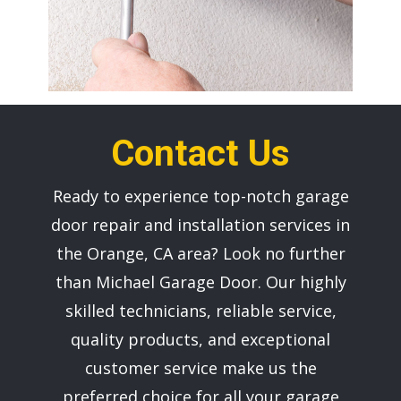
Contact Us
Ready to experience top-notch garage
door repair and installation services in
the ​Orange, CA area? Look no further
than ​Michael Garage Door. Our highly
skilled technicians, reliable service,
quality products, and exceptional
customer service make us the
preferred choice for all your garage