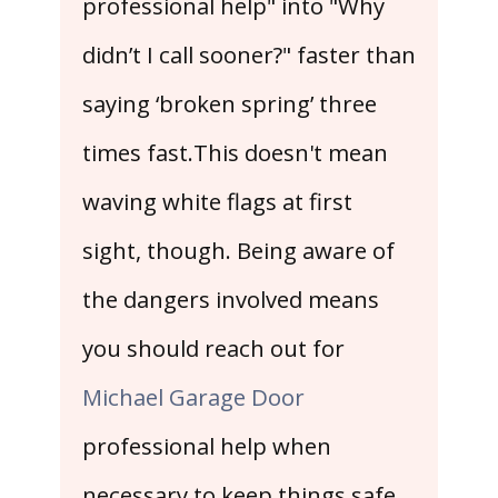
professional help" into "Why
didn’t I call sooner?" faster than
saying ‘broken spring’ three
times fast.This doesn't mean
waving white flags at first
sight, though. Being aware of
the dangers involved means
you should reach out for
Michael Garage Door
professional help when
necessary to keep things safe.