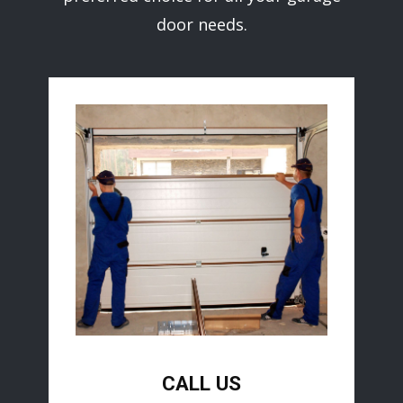
door needs.
CALL US