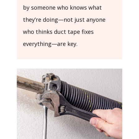
by someone who knows what
they’re doing—not just anyone
who thinks duct tape fixes
everything—are key.