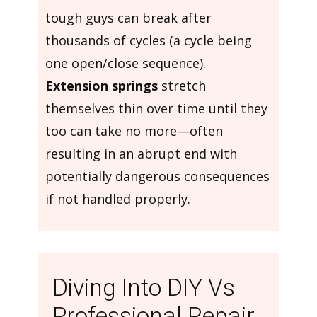
tough guys can break after
thousands of cycles (a cycle being
one open/close sequence).
Extension springs
stretch
themselves thin over time until they
too can take no more—often
resulting in an abrupt end with
potentially dangerous consequences
if not handled properly.
Diving Into DIY Vs
Professional Repair