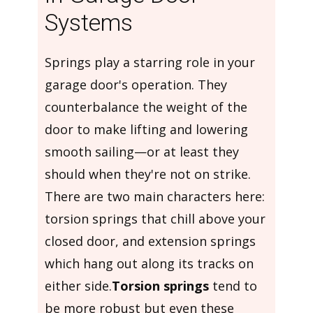
Systems
Springs play a starring role in your
garage door's operation. They
counterbalance the weight of the
door to make lifting and lowering
smooth sailing—or at least they
should when they're not on strike.
There are two main characters here:
torsion springs that chill above your
closed door, and extension springs
which hang out along its tracks on
either side.
Torsion springs
tend to
be more robust but even these