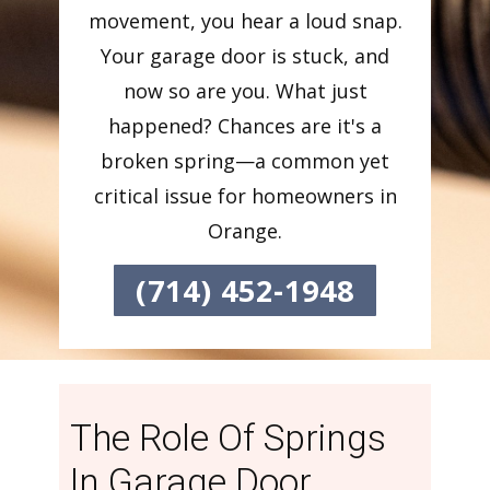
movement, you hear a loud snap.
Your garage door is stuck, and
now so are you. What just
happened? Chances are it's a
broken spring—a common yet
critical issue for homeowners in
Orange.
(714) 452-1948
The Role Of Springs
In Garage Door