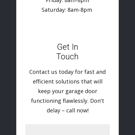
Friday: 8am-8pm
Saturday: 8am-8pm
Get In
Touch
Contact us today for fast and
efficient solutions that will
keep your garage door
functioning flawlessly. Don't
delay – call now!