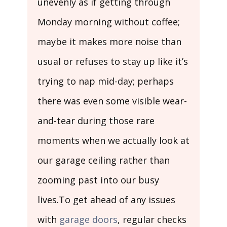
unevenly as if getting through
Monday morning without coffee;
maybe it makes more noise than
usual or refuses to stay up like it’s
trying to nap mid-day; perhaps
there was even some visible wear-
and-tear during those rare
moments when we actually look at
our garage ceiling rather than
zooming past into our busy
lives.To get ahead of any issues
with
garage doors
, regular checks