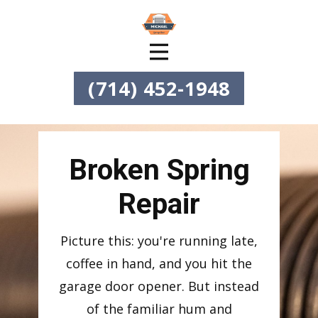
(714) 452-1948
Broken Spring
Repair
Picture this: you're running late,
coffee in hand, and you hit the
garage door opener. But instead
of the familiar hum and