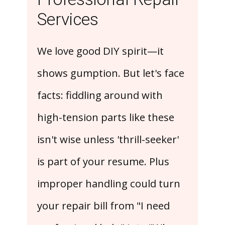
Services
We love good DIY spirit—it
shows gumption. But let's face
facts: fiddling around with
high-tension parts like these
isn't wise unless 'thrill-seeker'
is part of your resume. Plus
improper handling could turn
your repair bill from "I need