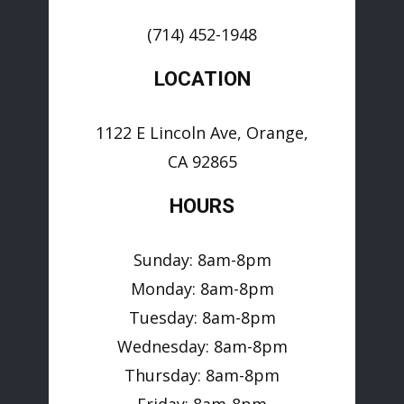
(714) 452-1948
LOCATION
1122 E Lincoln Ave, Orange,
CA 92865
HOURS
Sunday: 8am-8pm
Monday: 8am-8pm
Tuesday: 8am-8pm
Wednesday: 8am-8pm
Thursday: 8am-8pm