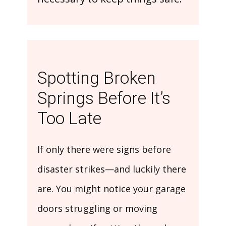
Spotting Broken
Springs Before It’s
Too Late
If only there were signs before
disaster strikes—and luckily there
are. You might notice your garage
doors struggling or moving